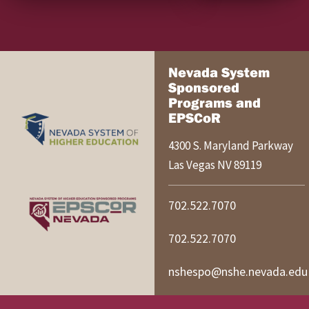
Nevada System
Sponsored
Programs and
EPSCoR
4300 S. Maryland Parkway
Las Vegas
NV
89119
702.522.7070
702.522.7070
nshespo@nshe.nevada.edu