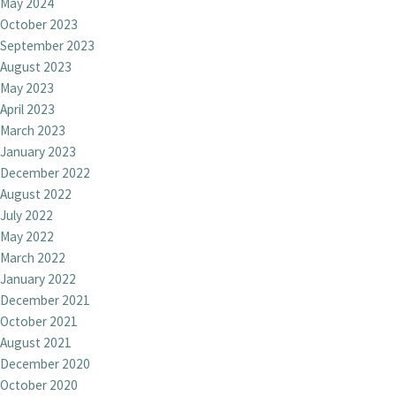
May 2024
October 2023
September 2023
August 2023
May 2023
April 2023
March 2023
January 2023
December 2022
August 2022
July 2022
May 2022
March 2022
January 2022
December 2021
October 2021
August 2021
December 2020
October 2020