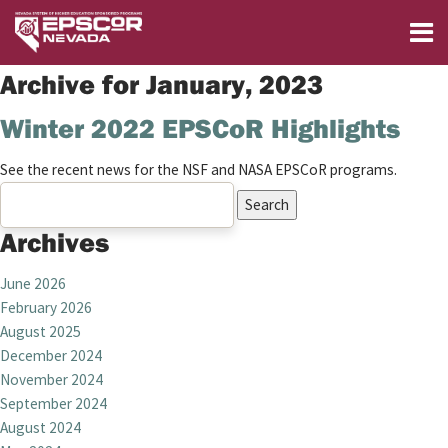
Archive for January, 2023
Winter 2022 EPSCoR Highlights
See the recent news for the NSF and NASA EPSCoR programs.
Search
for:
Archives
June 2026
February 2026
August 2025
December 2024
November 2024
September 2024
August 2024