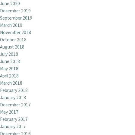
June 2020
December 2019
September 2019
March 2019
November 2018
October 2018
August 2018
July 2018
June 2018
May 2018
April 2018
March 2018
February 2018
January 2018
December 2017
May 2017
February 2017
January 2017
December 2016