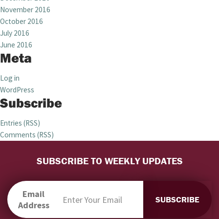
November 2016
October 2016
July 2016
June 2016
Meta
Log in
WordPress
Subscribe
Entries (RSS)
Comments (RSS)
SUBSCRIBE TO WEEKLY UPDATES
Email
Address