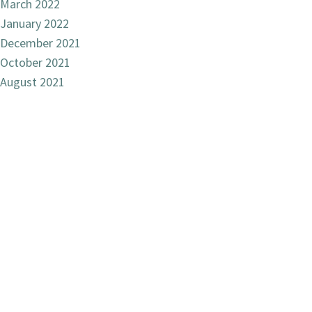
March 2022
January 2022
December 2021
October 2021
August 2021
December 2020
October 2020
June 2020
December 2019
September 2019
March 2019
November 2018
October 2018
August 2018
July 2018
June 2018