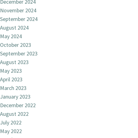
December 2024
November 2024
September 2024
August 2024
May 2024
October 2023
September 2023
August 2023
May 2023
April 2023
March 2023
January 2023
December 2022
August 2022
July 2022
May 2022