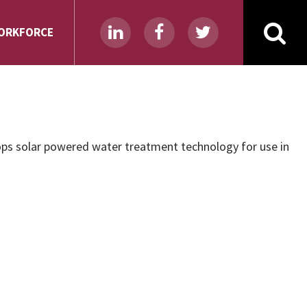
ORKFORCE
ps solar powered water treatment technology for use in