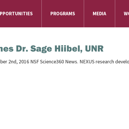
PPORTUNITIES
PROGRAMS
MEDIA
W
es Dr. Sage Hiibel, UNR
mber 2nd, 2016 NSF Science360 News.
NEXUS research develo