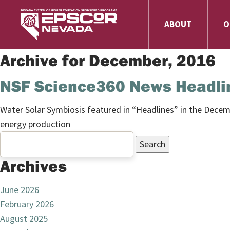
ABOUT
O
Archive for December, 2016
NSF Science360 News Headlin
Water Solar Symbiosis
featured in “Headlines” in the Dece
energy production
Search
for:
Archives
June 2026
February 2026
August 2025