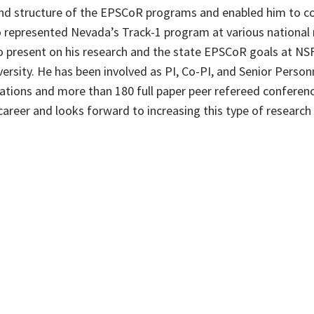
and structure of the EPSCoR programs and enabled him to co
so represented Nevada’s Track-1 program at various nationa
to present on his research and the state EPSCoR goals at NSF
ersity. He has been involved as PI, Co-PI, and Senior Pers
cations and more than 180 full paper peer refereed conferenc
 career and looks forward to increasing this type of researc