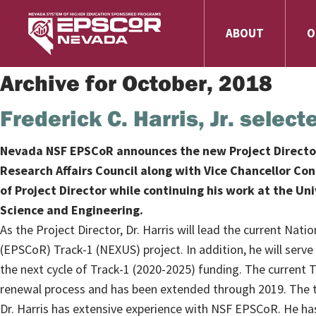
ABOUT
O
Archive for October, 2018
Frederick C. Harris, Jr. sele
Nevada NSF EPSCoR announces the new Project Director, 
Research Affairs Council along with Vice Chancellor Co
of Project Director while continuing his work at the U
Science and Engineering.
As the Project Director, Dr. Harris will lead the current N
(EPSCoR) Track-1 (NEXUS) project. In addition, he will serve
the next cycle of Track-1 (2020-2025) funding. The current 
renewal process and has been extended through 2019. The to
Dr. Harris has extensive experience with NSF EPSCoR. He has