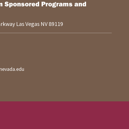
m Sponsored Programs and
Parkway
Las Vegas
NV
89119
nevada.edu