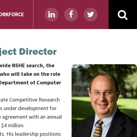
ORKFORCE
ject Director
ewide NSHE search, the
who will take on the role
he Department of Computer
ulate Competitive Research
 is under development for
ve agreement with an annual
$4 million.
s. His leadership positions