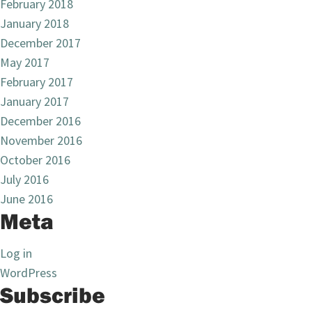
February 2018
January 2018
December 2017
May 2017
February 2017
January 2017
December 2016
November 2016
October 2016
July 2016
June 2016
Meta
Log in
WordPress
Subscribe