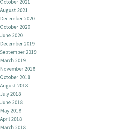
October 2021
August 2021
December 2020
October 2020
June 2020
December 2019
September 2019
March 2019
November 2018
October 2018
August 2018
July 2018
June 2018
May 2018
April 2018
March 2018