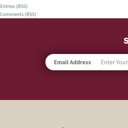
Entries (RSS)
Comments (RSS)
Email Address