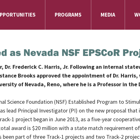
PPORTUNITIES
PROGRAMS
MEDIA
W
cted as Nevada NSF EPSCoR Pro
Dr. Frederick C. Harris, Jr. Following an internal stat
nstance Brooks approved the appointment of Dr. Harris, 
niversity of Nevada, Reno, where he is a Professor in t
ational Science Foundation (NSF) Established Program to Stim
 as lead Principal Investigator (PI) on the new proposal that
Track-1 project began in June 2013, as a five-year cooperati
tal award is $20 million with a state match requirement of 
 been part of three Track-1 projects and two Track-2 project