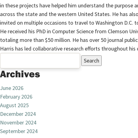
in these projects have helped him understand the purpose 
across the state and the western United States. He has al
invited on multiple occasions to travel to Washington D.C. 
He received his PhD in Computer Science from Clemson Univ
totaling more than $50 million. He has over 50 journal publi
Harris has led collaborative research efforts throughout his
Search
for:
Archives
June 2026
February 2026
August 2025
December 2024
November 2024
September 2024