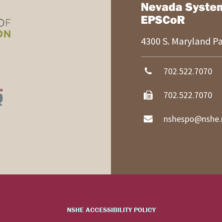
Nevada Syste
EPSCoR
4300 S. Maryland 
702.522.7070
702.522.7070
nshespo@nshe.
NSHE ACCESSIBILITY POLICY