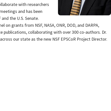
llaborate with researchers
l meetings and has been
 and the U.S. Senate.
onnel on grants from NSF, NASA, ONR, DOD, and DARPA,
e publications, collaborating with over 300 co-authors. Dr.
h across our state as the new NSF EPSCoR Project Director.