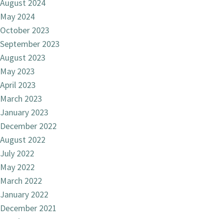
August 2024
May 2024
October 2023
September 2023
August 2023
May 2023
April 2023
March 2023
January 2023
December 2022
August 2022
July 2022
May 2022
March 2022
January 2022
December 2021