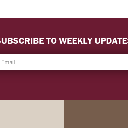
SUBSCRIBE TO WEEKLY UPDATE