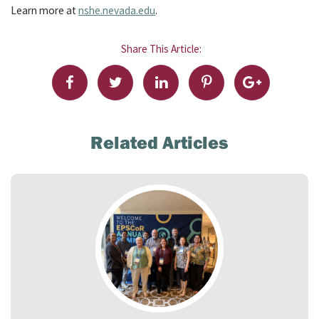
Learn more at
nshe.nevada.edu
.
Share This Article:
Related Articles