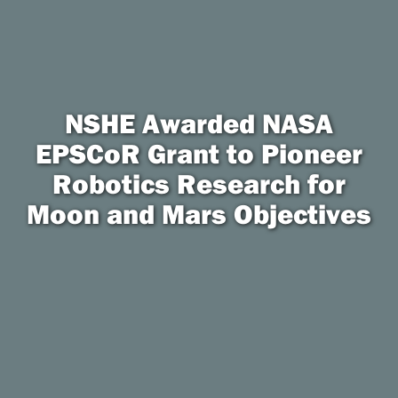
NSHE Awarded NASA
EPSCoR Grant to Pioneer
Robotics Research for
Moon and Mars Objectives