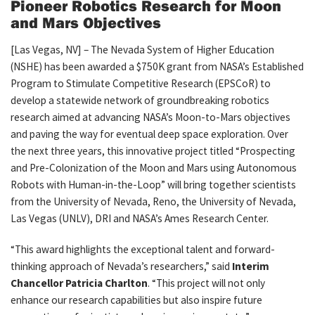
Pioneer Robotics Research for Moon
and Mars Objectives
[Las Vegas, NV] – The Nevada System of Higher Education
(NSHE) has been awarded a $750K grant from NASA’s Established
Program to Stimulate Competitive Research (EPSCoR) to
develop a statewide network of groundbreaking robotics
research aimed at advancing NASA’s Moon-to-Mars objectives
and paving the way for eventual deep space exploration. Over
the next three years, this innovative project titled “Prospecting
and Pre-Colonization of the Moon and Mars using Autonomous
Robots with Human-in-the-Loop” will bring together scientists
from the University of Nevada, Reno, the University of Nevada,
Las Vegas (UNLV), DRI and NASA’s Ames Research Center.
“This award highlights the exceptional talent and forward-
thinking approach of Nevada’s researchers,” said
Interim
Chancellor Patricia Charlton
. “This project will not only
enhance our research capabilities but also inspire future