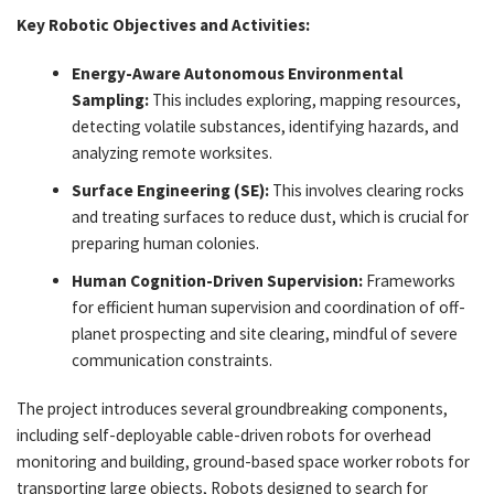
Key Robotic Objectives and Activities:
Energy-Aware Autonomous Environmental
Sampling:
This includes exploring, mapping resources,
detecting volatile substances, identifying hazards, and
analyzing remote worksites.
Surface Engineering (SE):
This involves clearing rocks
and treating surfaces to reduce dust, which is crucial for
preparing human colonies.
Human Cognition-Driven Supervision:
Frameworks
for efficient human supervision and coordination of off-
planet prospecting and site clearing, mindful of severe
communication constraints.
The project introduces several groundbreaking components,
including self-deployable cable-driven robots for overhead
monitoring and building, ground-based space worker robots for
transporting large objects, Robots designed to search for