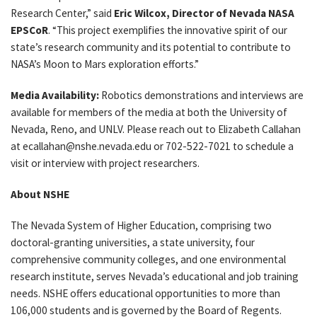
Research Center,” said
Eric Wilcox, Director of Nevada NASA
EPSCoR
. “This project exemplifies the innovative spirit of our
state’s research community and its potential to contribute to
NASA’s Moon to Mars exploration efforts.”
Media Availability:
Robotics demonstrations and interviews are
available for members of the media at both the University of
Nevada, Reno, and UNLV. Please reach out to Elizabeth Callahan
at ecallahan@nshe.nevada.edu or 702-522-7021 to schedule a
visit or interview with project researchers.
About NSHE
The Nevada System of Higher Education, comprising two
doctoral-granting universities, a state university, four
comprehensive community colleges, and one environmental
research institute, serves Nevada’s educational and job training
needs. NSHE offers educational opportunities to more than
106,000 students and is governed by the Board of Regents.