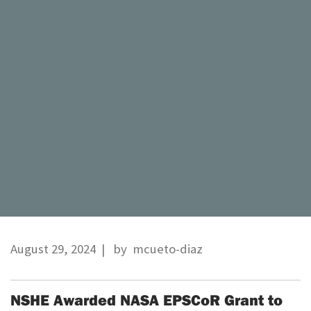
August 29, 2024
| by
mcueto-diaz
NSHE Awarded NASA EPSCoR Grant to