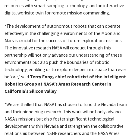
resources with smart sampling technology, and an interactive
digital worksite twin for remote mission commanding.
“The development of autonomous robots that can operate
effectively in the challenging environments of the Moon and
Mars is crucial for the success of future exploration missions.
The innovative research NASA will conduct through this
partnership will not only advance our understanding of these
environments but also push the boundaries of robotic
technology, enabling us to explore deeper into space than ever
before,” said
Terry Fong, chief roboticist of the Intelligent
Robotics Group at NASA’s Ames Research Center in
California’s Silicon Valley
.
“We are thrilled that NASA has chosen to fund the Nevada team
and their pioneering research. This work will not only advance
NASA’s missions but also foster significant technological
development within Nevada and strengthen the collaborative
relationship between NSHE researchers and the NASA Ames