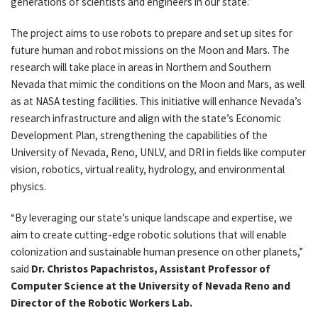
generations of scientists and engineers in our state.”
The project aims to use robots to prepare and set up sites for
future human and robot missions on the Moon and Mars. The
research will take place in areas in Northern and Southern
Nevada that mimic the conditions on the Moon and Mars, as well
as at NASA testing facilities. This initiative will enhance Nevada’s
research infrastructure and align with the state’s Economic
Development Plan, strengthening the capabilities of the
University of Nevada, Reno, UNLV, and DRI in fields like computer
vision, robotics, virtual reality, hydrology, and environmental
physics.
“By leveraging our state’s unique landscape and expertise, we
aim to create cutting-edge robotic solutions that will enable
colonization and sustainable human presence on other planets,”
said
Dr. Christos Papachristos, Assistant Professor of
Computer Science at the University of Nevada Reno and
Director of the Robotic Workers Lab.