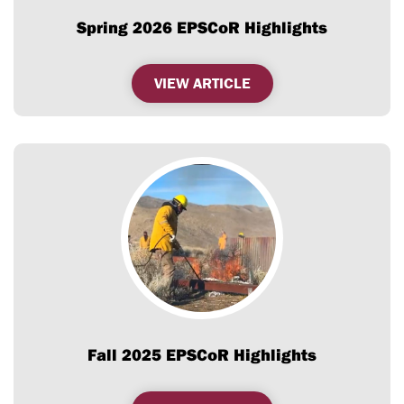
Spring 2026 EPSCoR Highlights
,
VIEW ARTICLE
SPRING
2026
EPSCOR
HIGHLIGHTS
Fall 2025 EPSCoR Highlights