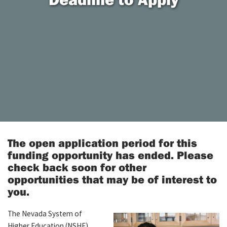
The open application period for this
funding opportunity has ended. Please
check back soon for other
opportunities that may be of interest to
you.
The Nevada System of
Higher Education (NSHE)