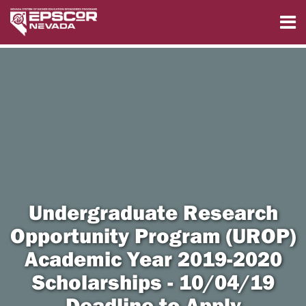
Undergraduate Research
Opportunity Program (UROP)
Academic Year 2019-2020
Scholarships - 10/04/19
Deadline to Apply