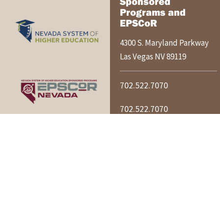
Sponsored
Programs and
EPSCoR
4300 S. Maryland Parkway
Las Vegas
NV
89119
702.522.7070
702.522.7070
nshespo@nshe.nevada.edu
NSHE ACCESSIBILITY POLICY