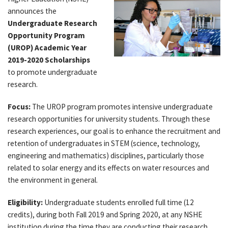
announces the
Undergraduate Research
Opportunity Program
(UROP) Academic Year
2019-2020 Scholarships
to promote undergraduate
research.
Focus:
The UROP program promotes intensive undergraduate
research opportunities for university students. Through these
research experiences, our goal is to enhance the recruitment and
retention of undergraduates in STEM (science, technology,
engineering and mathematics) disciplines, particularly those
related to solar energy and its effects on water resources and
the environment in general.
Eligibility:
Undergraduate students enrolled full time (12
credits), during both Fall 2019 and Spring 2020, at any NSHE
institution during the time they are conducting their research.