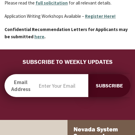
Please read the
full solicitation
for all relevant details.
Application Writing Workshops Available –
Register Here!
Confidential Recommendation Letters for Applicants may
be submitted
here
.
SUBSCRIBE TO WEEKLY UPDATES
Email
Address
Nevada System