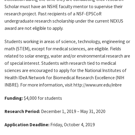
Scholar must have an NSHE faculty mentor to supervise their
research project. Past recipients of a NSF-EPSCoR
undergraduate research scholarship under the current NEXUS
award are not eligible to apply.
Students working in areas of science, technology, engineering or
math (STEM), except for medical sciences, are eligible. Fields
related to solar energy, water and/or environmental research are
of special interest. Students with research tied to medical
sciences are encouraged to apply for the National Institutes of
Health IDeA Network for Biomedical Research Excellence (NIH
INBRE). For more information, visit http://www.unr.edu/inbre
Funding:
$4,000 for students
Research Period:
December 1, 2019 – May 31, 2020
Application Deadline:
Friday, October 4, 2019