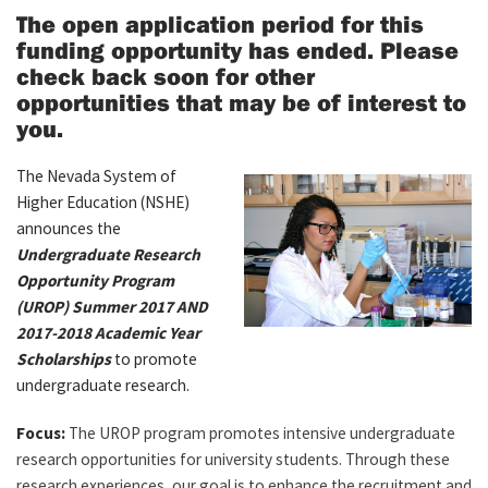
The open application period for this
funding opportunity has ended. Please
check back soon for other
opportunities that may be of interest to
you.
The Nevada System of
Higher Education (NSHE)
announces the
Undergraduate Research
Opportunity Program
(UROP) Summer 2017 AND
2017-2018 Academic Year
Scholarships
to promote
undergraduate research.
Focus:
The UROP program promotes intensive undergraduate
research opportunities for university students. Through these
research experiences, our goal is to enhance the recruitment and