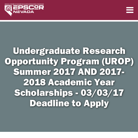
Undergraduate Research
Opportunity Program (UROP)
Summer 2017 AND 2017-
2018 Academic Year
Scholarships - 03/03/17
Deadline to Apply