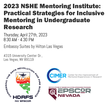
2023 NSHE Mentoring Institute:
Practical Strategies for Inclusive
Mentoring in Undergraduate
Research
Thursday, April 27th, 2023
8:30 AM - 4:30 PM
Embassy Suites by Hilton Las Vegas
4315 University Center Dr.,
Las Vegas, NV 89119