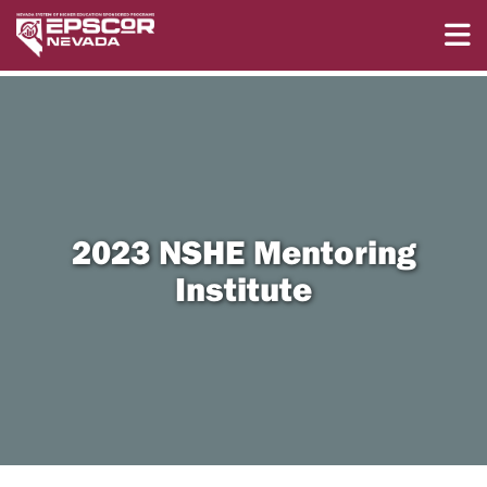
2023 NSHE Mentoring
Institute